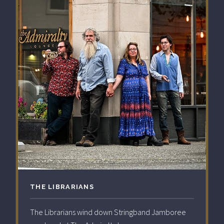
THE LIBRARIANS
The Librarians wind down Stringband Jamboree