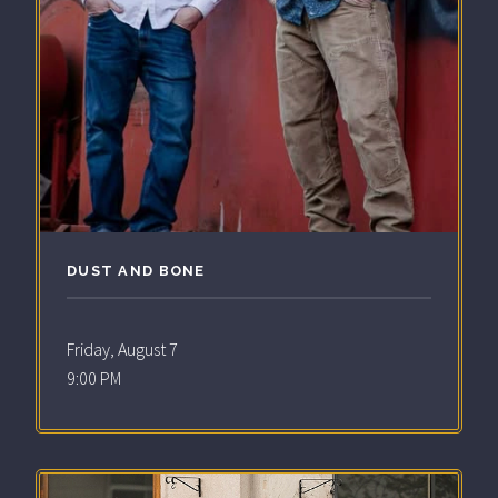
DUST AND BONE
Friday, August 7
9:00 PM