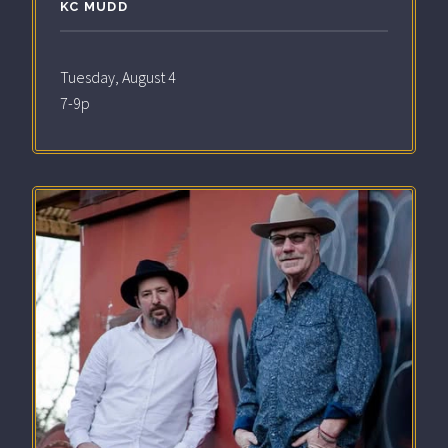
KC MUDD
Tuesday, August 4
7-9p