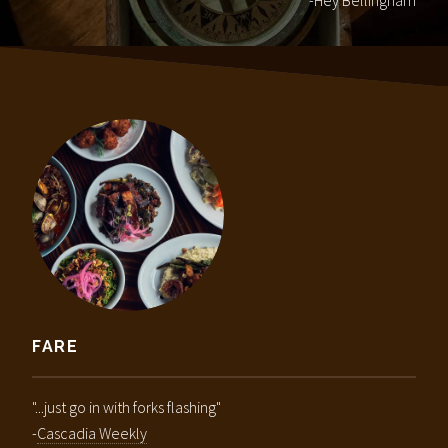
-Hey Bellingham
FARE
"...just go in with forks flashing"
-
Cascadia Weekly