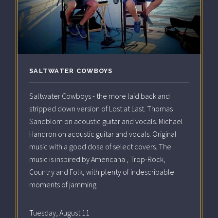
SALTWATER COWBOYS
Saltwater Cowboys - the more laid back and
stripped down version of Lost at Last. Thomas
Sandblom on acoustic guitar and vocals. Michael
Handron on acoustic guitar and vocals. Original
music with a good dose of select covers. The
music is inspired by Americana , Trop-Rock,
Country and Folk, with plenty of indescribable
moments of jamming
Tuesday, August 11