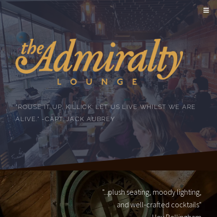
"ROUSE IT UP, KILLICK: LET US LIVE WHILST WE ARE
ALIVE." -CAPT. JACK AUBREY
"...plush seating, moody lighting,
and well-crafted cocktails"