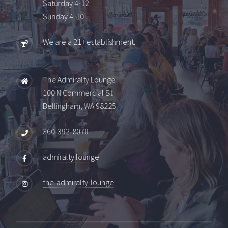
Saturday 4-12
Sunday 4-10
We are a 21+ establishment.
The Admiralty Lounge
100 N Commercial St
Bellingham, WA 98225
360-392-8070
admiralty.lounge
the-admiralty-lounge