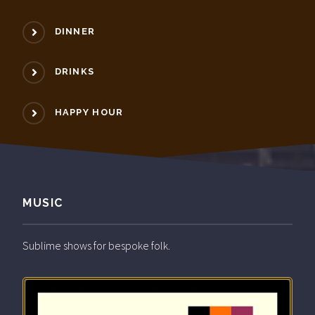
DINNER
DRINKS
HAPPY HOUR
MUSIC
Sublime shows for bespoke folk.