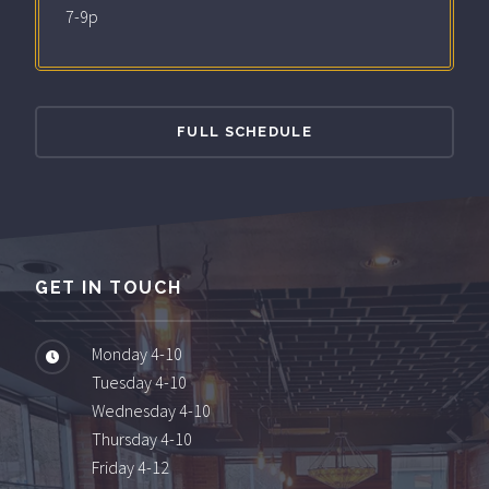
7-9p
FULL SCHEDULE
GET IN TOUCH
Monday 4-10
Tuesday 4-10
Wednesday 4-10
Thursday 4-10
Friday 4-12