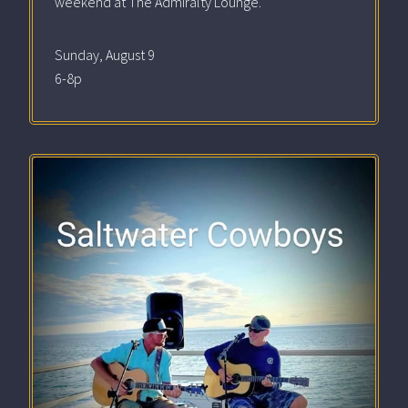
weekend at The Admiralty Lounge.
Sunday, August 9
6-8p